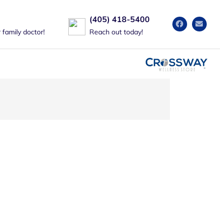
(405) 418-5400
family doctor!
Reach out today!