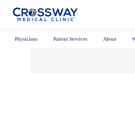
Physicians
Patient Services
About
W