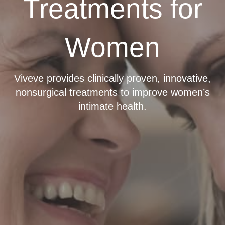
Treatments for
Women
Viveve provides clinically proven, innovative,
nonsurgical treatments to improve women’s
intimate health.