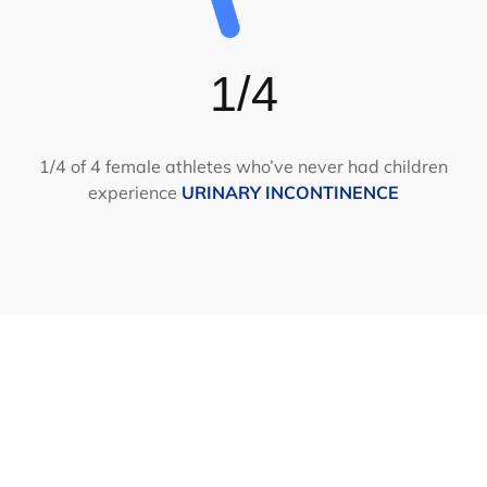
1/4
1/4 of 4 female athletes who’ve never had children
experience
URINARY INCONTINENCE