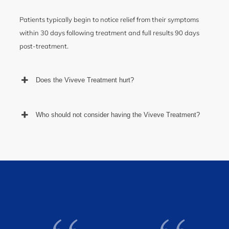
Patients typically begin to notice relief from their symptoms
within 30 days following treatment and full results 90 days
post-treatment.
Does the Viveve Treatment hurt?
Who should not consider having the Viveve Treatment?