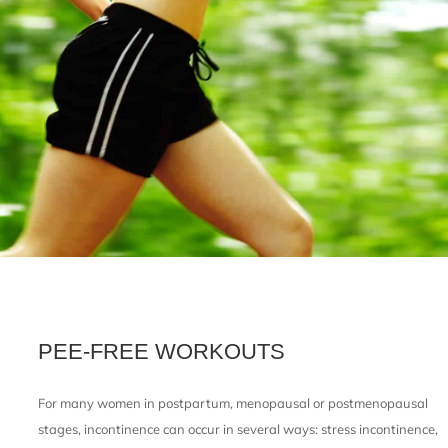
PEE-FREE WORKOUTS
For many women in postpartum, menopausal or postmenopausal
stages, incontinence can occur in several ways: stress incontinence,