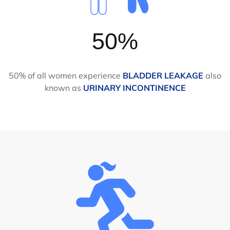
50%
50% of all women experience
BLADDER LEAKAGE
also
known as
URINARY INCONTINENCE