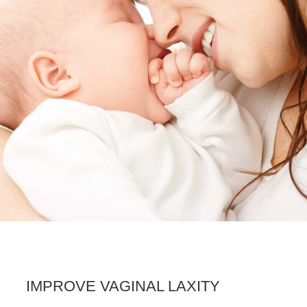
IMPROVE VAGINAL LAXITY