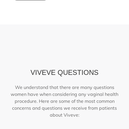
VIVEVE QUESTIONS
We understand that there are many questions
women have when considering any vaginal health
procedure. Here are some of the most common
concerns and questions we receive from patients
about Viveve: