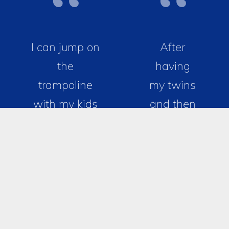
I can jump on
After
the
having
trampoline
my twins
with my kids
and then
again! For
another
years now, I
baby, my
have been
body
having issues
wasn’t
with
the same
incontinence,
down