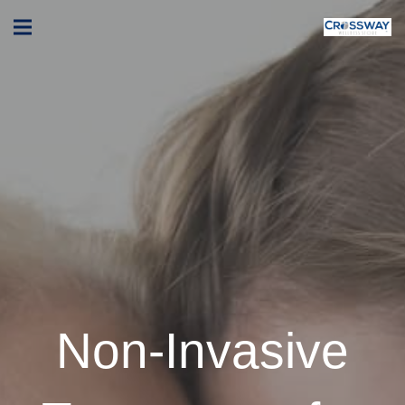
Non-Invasive