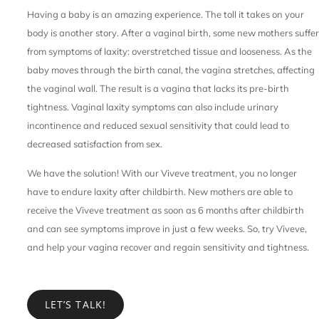
Having a baby is an amazing experience. The toll it takes on your
body is another story. After a vaginal birth, some new mothers suffer
from symptoms of laxity: overstretched tissue and looseness. As the
baby moves through the birth canal, the vagina stretches, affecting
the vaginal wall. The result is a vagina that lacks its pre-birth
tightness. Vaginal laxity symptoms can also include urinary
incontinence and reduced sexual sensitivity that could lead to
decreased satisfaction from sex.
We have the solution! With our Viveve treatment, you no longer
have to endure laxity after childbirth. New mothers are able to
receive the Viveve treatment as soon as 6 months after childbirth
and can see symptoms improve in just a few weeks. So, try Viveve,
and help your vagina recover and regain sensitivity and tightness.
LET’S TALK!