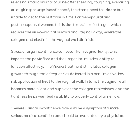
releasing small amounts of urine after sneezing, coughing, exercising
or laughing; or urge incontinence*, the strong need to urinate but
unable to get to the restroom in time. For menopausal and
postmenopausal women, this is due to decline of estrogen which
reduces the vulvo-vaginal mucosa and vaginal laxity, where the
collagen and elastin in the vaginal wall diminish.
Stress or urge incontinence can occur from vaginal laxity, which
impacts the pelvic floor and the urogenital muscles’ ability to
function effectively. The Viveve treatment stimulates collagen
growth through radio frequencies delivered in a non-invasive, low-
risk application of heat to the vaginal wall. In turn, the vaginal wall
becomes more pliant and supple as the collagen replenishes, and the
tightness helps your body’s ability to properly control urine flow.
*Severe urinary incontinence may also be a symptom of a more
serious medical condition and should be evaluated by a physician.