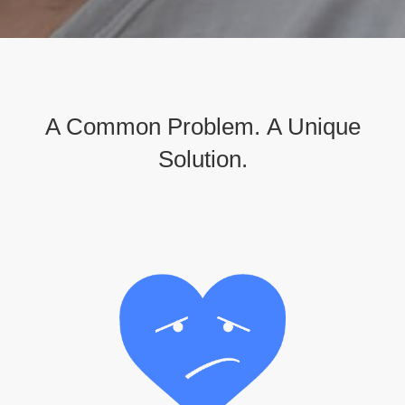
A Common Problem.
A Unique
Solution.