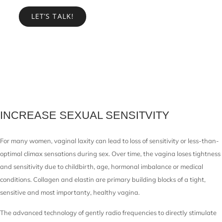
LET’S TALK!
INCREASE SEXUAL SENSITVITY
For many women, vaginal laxity can lead to loss of sensitivity or less-than-
optimal climax sensations during sex. Over time, the vagina loses tightness
and sensitivity due to childbirth, age, hormonal imbalance or medical
conditions. Collagen and elastin are primary building blocks of a tight,
sensitive and most importanty, healthy vagina.
The advanced technology of gently radio frequencies to directly stimulate