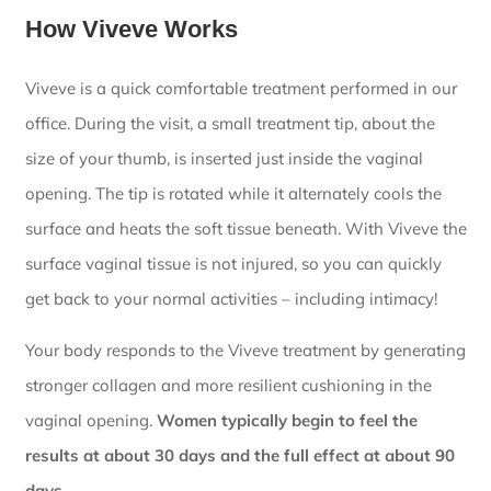
How Viveve Works
Viveve is a quick comfortable treatment performed in our
office. During the visit, a small treatment tip, about the
size of your thumb, is inserted just inside the vaginal
opening. The tip is rotated while it alternately cools the
surface and heats the soft tissue beneath. With Viveve the
surface vaginal tissue is not injured, so you can quickly
get back to your normal activities – including intimacy!
Your body responds to the Viveve treatment by generating
stronger collagen and more resilient cushioning in the
vaginal opening.
Women typically begin to feel the
results at about 30 days and the full effect at about 90
days.