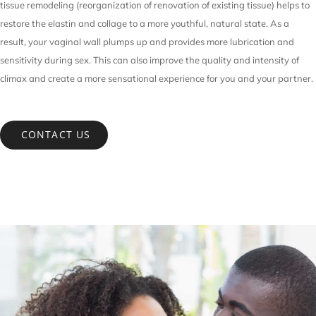
tissue remodeling (reorganization of renovation of existing tissue) helps to
restore the elastin and collage to a more youthful, natural state. As a
result, your vaginal wall plumps up and provides more lubrication and
sensitivity during sex. This can also improve the quality and intensity of
climax and create a more sensational experience for you and your partner.
CONTACT US