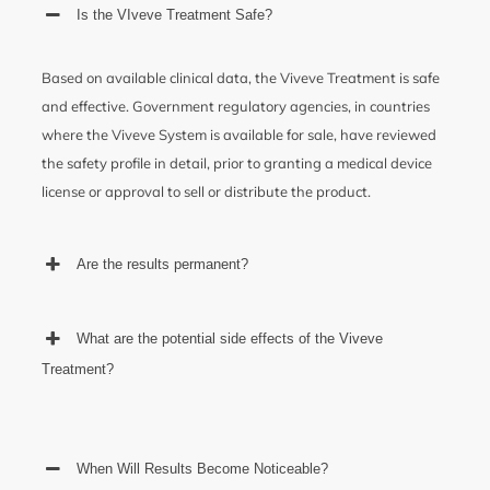
Is the VIveve Treatment Safe?
Based on available clinical data, the Viveve Treatment is safe
and effective. Government regulatory agencies, in countries
where the Viveve System is available for sale, have reviewed
the safety profile in detail, prior to granting a medical device
license or approval to sell or distribute the product.
Are the results permanent?
What are the potential side effects of the Viveve
Treatment?
When Will Results Become Noticeable?