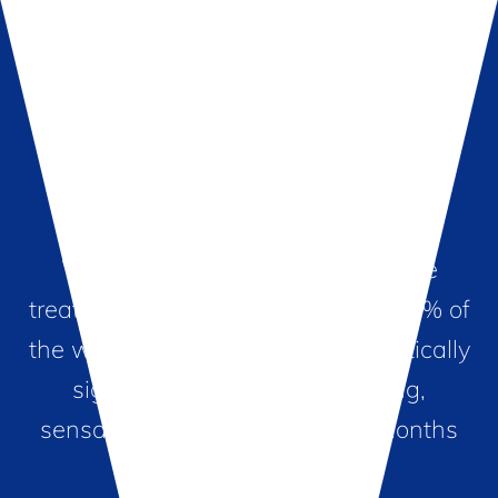
Sensational Results
Women who have had the Viveve
treatment agree it works! In fact, 90% of
the women treated reported statistically
significant sustained tightening,
sensation and satisfaction 12 months
post-treatment.