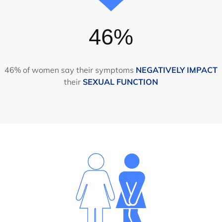
46%
46% of women say their symptoms
NEGATIVELY IMPACT
their
SEXUAL FUNCTION