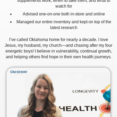
supplements work, when to take them, and what to
watch for
Advised one‑on‑one both in‑store and online
Managed our entire inventory and kept on top of the
latest research
I’ve called Oklahoma home for nearly a decade. I love
Jesus, my husband, my church—and chasing after my four
energetic boys! I believe in vulnerability, continual growth,
and helping others find hope in their own health journeys.