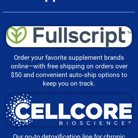
Order your favorite supplement brands
online—with free shipping on orders over
$50 and convenient auto‑ship options to
keep you on track.
Our go‑to detoxification line for chronic