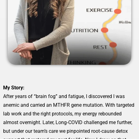
My Story:
After years of “brain fog” and fatigue, I discovered I was
anemic and carried an MTHFR gene mutation. With targeted
lab work and the right protocols, my energy rebounded
almost overnight. Later, Long‑COVID challenged me further,
but under our team’s care we pinpointed root‑cause detox