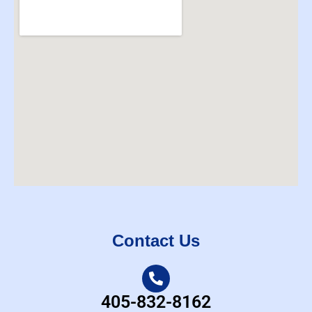
Contact Us
405-832-8162