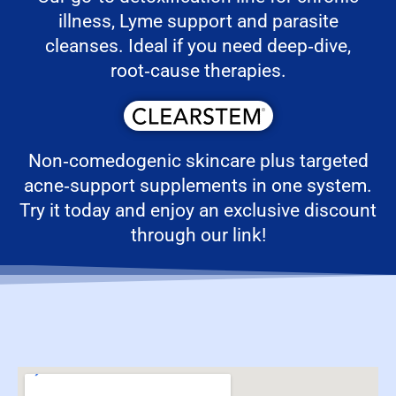
illness, Lyme support and parasite
cleanses. Ideal if you need deep‑dive,
root‑cause therapies.
Non‑comedogenic skincare plus targeted
acne‑support supplements in one system.
Try it today and enjoy an exclusive discount
through our link!