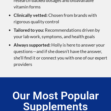
research‑backed dosages and bioavailable
vitamin forms
Clinically vetted:
Chosen from brands with
rigorous quality control
Tailored to you:
Recommendations driven by
your lab work, symptoms, and health goals
Always supported:
Holly is here to answer your
questions—and if she doesn’t have the answer,
she’ll find it or connect you with one of our expert
providers
Our Most Popular
Supplements