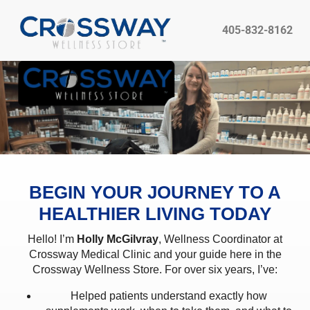
405-832-8162
BEGIN YOUR JOURNEY TO A
HEALTHIER LIVING TODAY
Hello! I’m
Holly McGilvray
, Wellness Coordinator at
Crossway Medical Clinic and your guide here in the
Crossway Wellness Store. For over six years, I’ve:
Helped patients understand exactly how