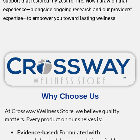
support that restored my zest for life. Now I draw on that
experience—alongside ongoing research and our providers’
expertise—to empower you toward lasting wellness
Why Choose Us
At Crossway Wellness Store, we believe quality
matters. Every product on our shelves is:
Evidence‑based:
Formulated with