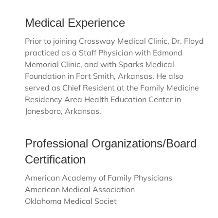
Medical Experience
Prior to joining Crossway Medical Clinic, Dr. Floyd
practiced as a Staff Physician with Edmond
Memorial Clinic, and with Sparks Medical
Foundation in Fort Smith, Arkansas. He also
served as Chief Resident at the Family Medicine
Residency Area Health Education Center in
Jonesboro, Arkansas.
Professional Organizations/Board
Certification
American Academy of Family Physicians
American Medical Association
Oklahoma Medical Societ