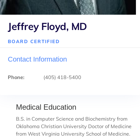
Jeffrey Floyd, MD
BOARD CERTIFIED
Contact Information
Phone:
(405) 418-5400
Medical Education
B.S. in Computer Science and Biochemistry from
Oklahoma Christian University Doctor of Medicine
from West Virginia University School of Medicine.