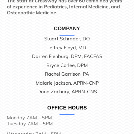
The staff at Crossway has over 60 combined years
of experience in Pediatrics, Internal Medicine, and
Osteopathic Medicine.
COMPANY
Stuart Schrader, DO
Jeffrey Floyd, MD
Darren Elenburg, DPM, FACFAS
Bryce Corlee, DPM
Rachel Garrison, PA
Malarie Jackson, APRN-CNP
Dana Zachary, APRN-CNS
OFFICE HOURS
Monday 7AM – 5PM
Tuesday 7AM – 5PM