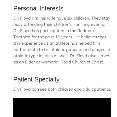
Personal Interests
Dr. Floyd and his wife have six children. They stay
busy attending their children’s sporting events.
Dr. Floyd has participated in the Redman
Triathlon for the past 10 years. He believes that
this experience as an athlete has helped him
better relate to his athletic patients and diagnose
athletic type injuries as well. Dr. Floyd also serves
as an Elder at Memorial Road Church of Christ.
Patient Specialty
Dr. Floyd can see both children and adult patients.