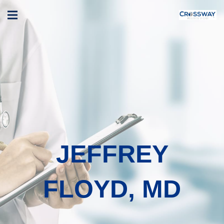
JEFFREY
FLOYD, MD