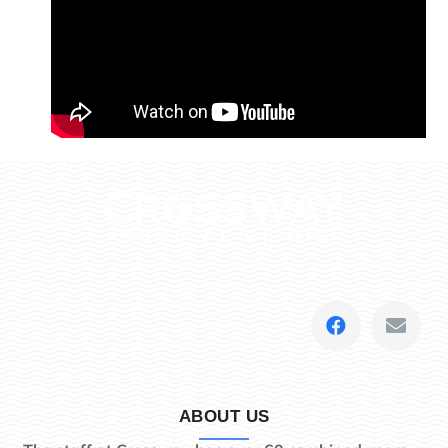
ABOUT US