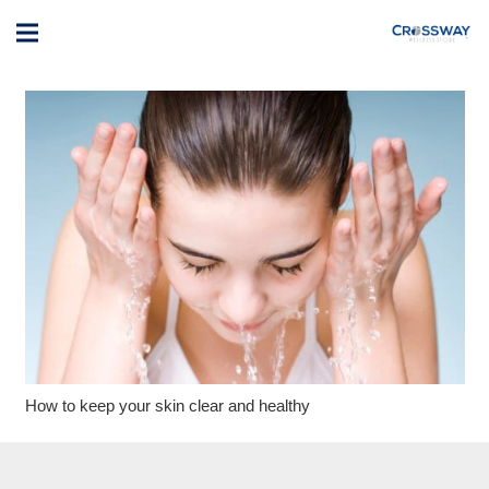
How to keep your skin clear and healthy